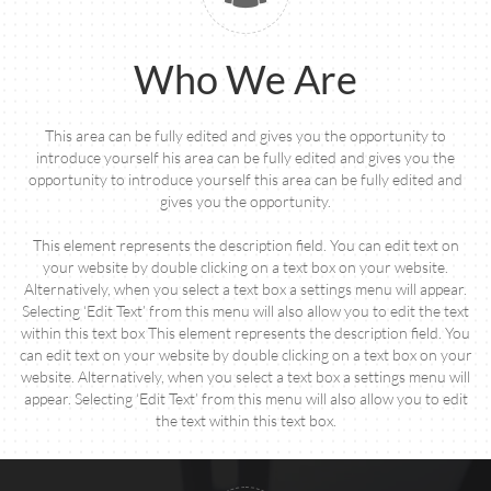
Who We Are
This area can be fully edited and gives you the opportunity to
introduce yourself his area can be fully edited and gives you the
opportunity to introduce yourself this area can be fully edited and
gives you the opportunity.
This element represents the description field. You can edit text on
your website by double clicking on a text box on your website.
Alternatively, when you select a text box a settings menu will appear.
Selecting ‘Edit Text’ from this menu will also allow you to edit the text
within this text box This element represents the description field. You
can edit text on your website by double clicking on a text box on your
website. Alternatively, when you select a text box a settings menu will
appear. Selecting ‘Edit Text’ from this menu will also allow you to edit
the text within this text box.