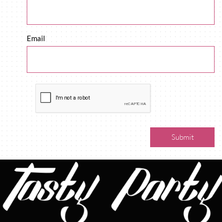
Email
Submit