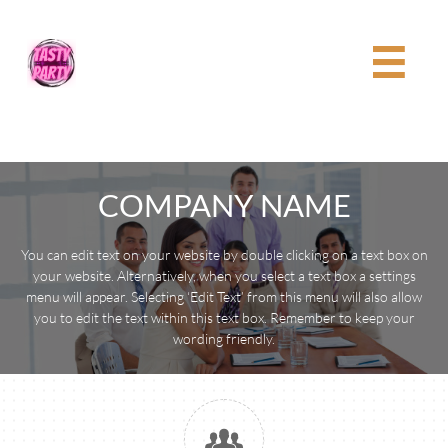

COMPANY NAME
You can edit text on your website by double clicking on a text box on
your website. Alternatively, when you select a text box a settings
menu will appear. Selecting ‘Edit Text’ from this menu will also allow
you to edit the text within this text box. Remember to keep your
wording friendly.
