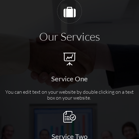

Our Services

Service One
You can edit text on your website by double clicking on a text
box on your website.

Service Two