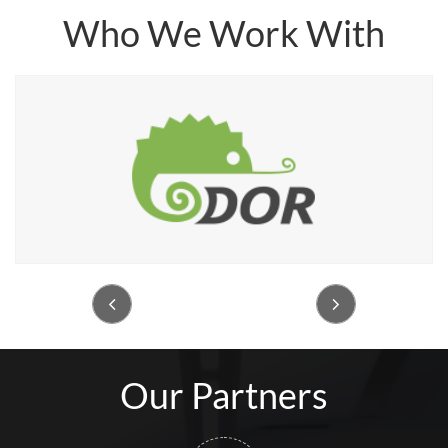
Who We Work With


Our Partners