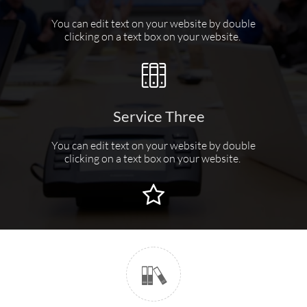
You can edit text on your website by double
clicking on a text box on your website.

Service Three
You can edit text on your website by double
clicking on a text box on your website.

