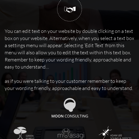

You can edit text on your website by double clicking on a text
box on your website. Alternatively, when you select a text box
a settings menu will appear. Selecting ‘Edit Text’ from this
menu will also allow you to edit the text within this text box.
Remember to keep your wording friendly, approachable and
easy to understand…
as if you were talking to your customer remember to keep
your wording friendly, approachable and easy to understand.