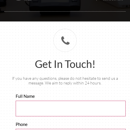

Get In Touch!
If you have any questions, please do not hesitate to send us a
message. We aim to reply within 24 hours.
Full Name
Phone