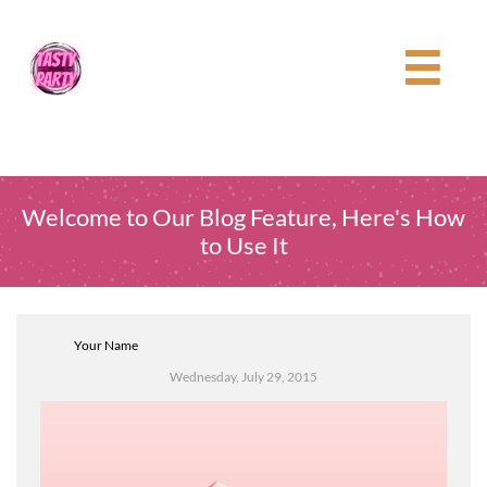

Welcome to Our Blog Feature, Here's How
to Use It
Your Name
Wednesday, July 29, 2015