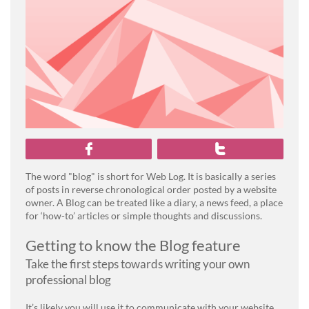


The word "blog" is short for Web Log. It is basically a series
of posts in reverse chronological order posted by a website
owner. A Blog can be treated like a diary, a news feed, a place
for ‘how-to’ articles or simple thoughts and discussions.
Getting to know the Blog feature
Take the first steps towards writing your own
professional blog
It’s likely you will use it to communicate with your website