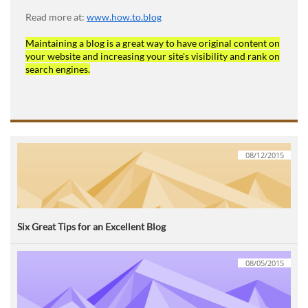
Read more at:
www.how.to.blog
Maintaining a blog is a great way to have original content on
your website and increasing your site's visibility and rank on
search engines.
08/12/2015
Six Great Tips for an Excellent Blog
08/05/2015