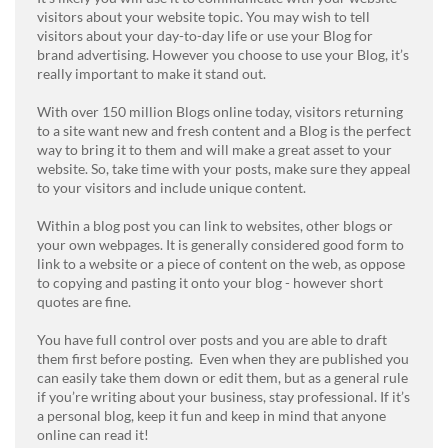
visitors about your website topic. You may wish to tell
visitors about your day-to-day life or use your Blog for
brand advertising. However you choose to use your Blog, it’s
really important to make it stand out.
With over 150 million Blogs online today, visitors returning
to a site want new and fresh content and a Blog is the perfect
way to bring it to them and will make a great asset to your
website. So, take time with your posts, make sure they appeal
to your visitors and include unique content.
Within a blog post you can link to websites, other blogs or
your own webpages. It is generally considered good form to
link to a website or a piece of content on the web, as oppose
to copying and pasting it onto your blog - however short
quotes are fine.
You have full control over posts and you are able to draft
them first before posting. Even when they are published you
can easily take them down or edit them, but as a general rule
if you’re writing about your business, stay professional. If it’s
a personal blog, keep it fun and keep in mind that anyone
online can read it!