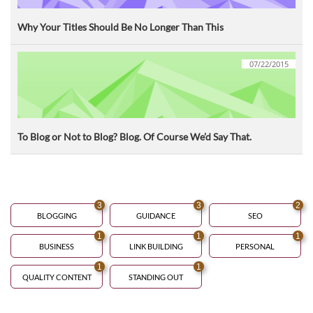
Why Your Titles Should Be No Longer Than This
07/22/2015
To Blog or Not to Blog? Blog. Of Course We’d Say That.
3
3
2
BLOGGING
GUIDANCE
SEO
1
1
1
BUSINESS
LINK BUILDING
PERSONAL
1
1
QUALITY CONTENT
STANDING OUT